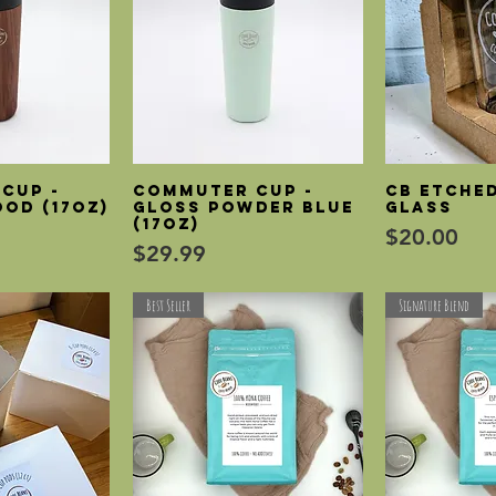
Cup -
Commuter Cup -
CB etched
View
Quick View
Qui
od (17oz)
Gloss Powder Blue
glass
(17oz)
Price
$20.00
Price
$29.99
Best Seller
Signature Blend