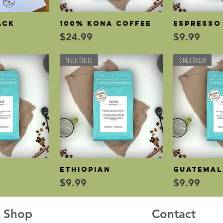
ack
100% Kona Coffee
Espresso
View
Quick View
Qui
Price
Price
$24.99
$9.99
Single Origin
Single Origin
n
Ethiopian
Guatema
View
Quick View
Qui
Price
Price
$9.99
$9.99
Shop
Contact