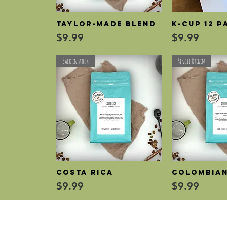
Taylor-Made Blend
K-Cup 12 P
Quick View
Quick 
Price
Price
$9.99
$9.99
Back in stock
Single Origin
Costa Rica
Colombia
Quick View
Quick 
Price
Price
$9.99
$9.99