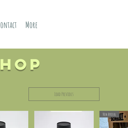
Contact
More
Shop
Load Previous
New Arrival