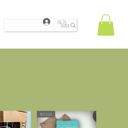
Log In
Search
Best Seller