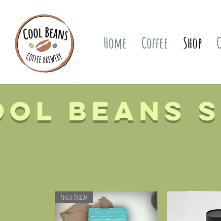
Home
Coffee
Shop
ool Beans 
Single Origin