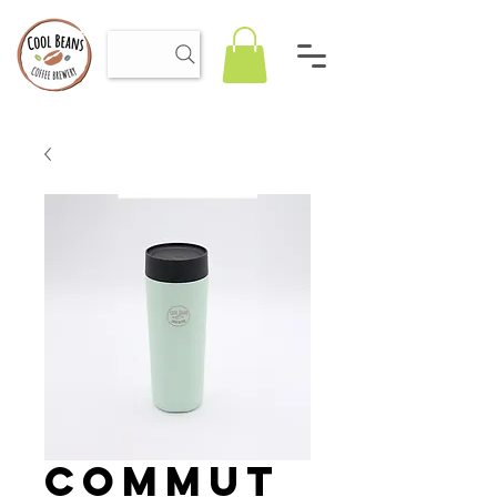
Commut