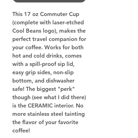
This 17 oz Commuter Cup
(complete with laser-etched
Cool Beans logo), makes the
perfect travel companion for
your coffee. Works for both
hot and cold drinks, comes
with a spill-proof sip lid,
easy grip sides, non-slip
bottom, and dishwasher
safe! The biggest "perk"
though (see what I did there)
is the CERAMIC interior. No
more stainless steel tainting
the flavor of your favorite
coffee!