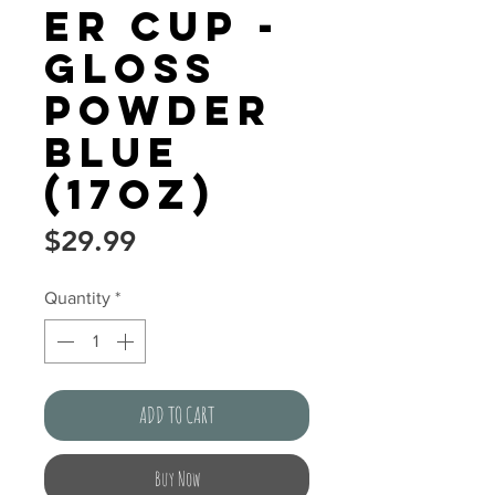
er Cup -
Gloss
Powder
Blue
(17oz)
Price
$29.99
Quantity
*
ADD TO CART
Buy Now