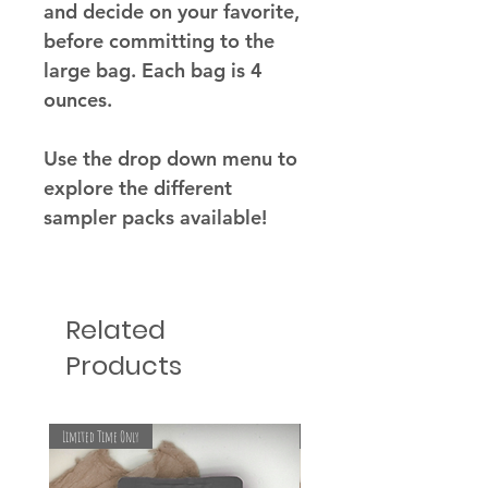
and decide on your favorite,
before committing to the
large bag. Each bag is 4
ounces.
Use the drop down menu to
explore the different
sampler packs available!
Related
Products
Limited Time Only
Limited Time Only