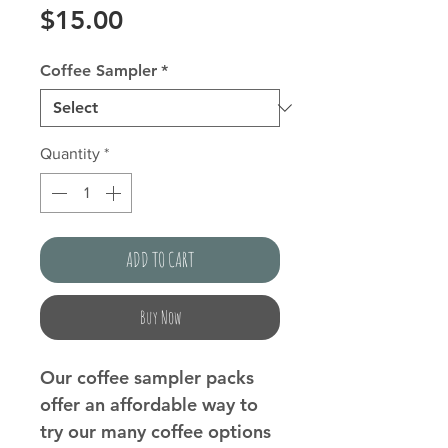
Price
$15.00
Coffee Sampler
*
Quantity
*
ADD TO CART
Buy Now
Our coffee sampler packs
offer an affordable way to
try our many coffee options