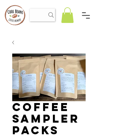
Coffee
Sampler
Packs