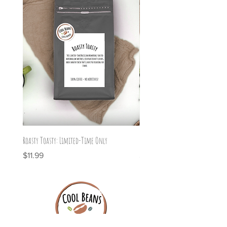
Roasty Toasty: Limited-Time Only
Graveyard Grind: Limited Time On
Price
Price
$11.99
$11.99