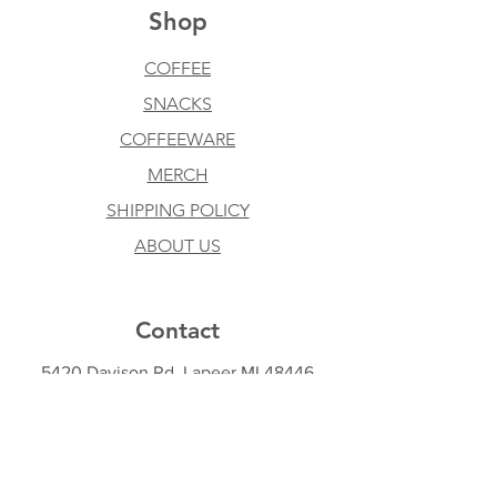
Shop
COFFEE
SNACKS
COFFEEWARE
MERCH
SHIPPING POLICY
ABOUT US
Contact
5420 Davison Rd, Lapeer MI 48446
810-441-1827
taylor@coolbeanscoffeemi.com